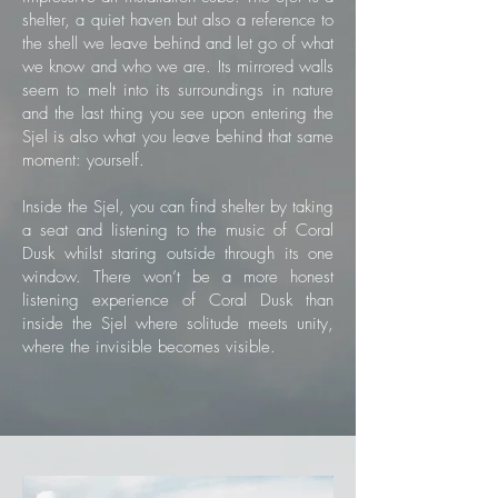
shelter, a quiet haven but also a reference to
the shell we leave behind and let go of what
we know and who we are. Its mirrored walls
seem to melt into its surroundings in nature
and the last thing you see upon entering the
Sjel is also what you leave behind that same
moment: yourself.
Inside the Sjel, you can find shelter by taking
a seat and listening to the music of Coral
Dusk whilst staring outside through its one
window. There won’t be a more honest
listening experience of Coral Dusk than
inside the Sjel where solitude meets unity,
where the invisible becomes visible.