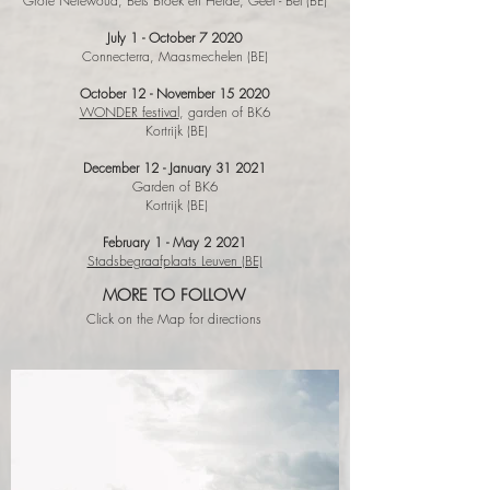
Grote Netewoud, Bels Broek en Heide, Geel - Bel (BE)
July 1 - October 7
2020
Connecterra, Maasmechelen (BE)
October 12 - November 15
2020
WONDER festival
, garden of BK6
Kortrijk (BE)
December 12 - January 31
2021
Garden of BK6
Kortrijk (BE)
February 1 - May 2 2021
Stadsbegraafplaats Leuven (BE)
MORE TO FOLLOW
Click on the Map for directions