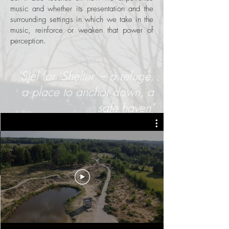
music and whether its presentation and the
surrounding settings in which we take in the
music, reinforce or weaken that power of
perception.
"Sjel for 'Shelter' – a refuge,
a place to anchor down, a
safe haven"