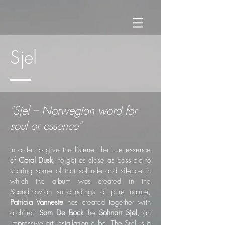
Sjel
"Sjel – Norwegian word for
soul or essence"
In order to give the listener the true essence
of
Coral Dusk
, to get as close as possible to
sharing some of that solitude and silence in
which the album was created in the
Scandinavian surroundings of pure nature,
Patricia Vanneste
has created together with
architect
Sam De Bock
the
Sohnarr Sjel
, an
impressive art installation cube. The Sjel is a