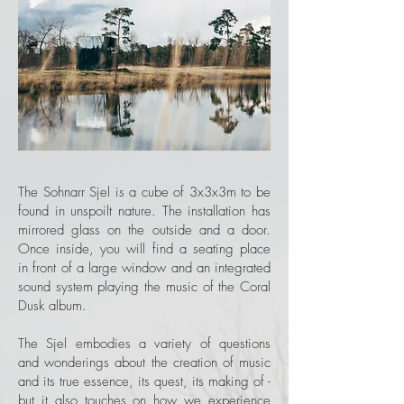
The Sohnarr Sjel is a cube of 3x3x3m to be
found in unspoilt nature. The installation has
mirrored glass on the outside and a door.
Once inside, you will find a seating place
in front of a large window and an integrated
sound system playing the music of the Coral
Dusk album.
The Sjel embodies a variety of questions
and wonderings about the creation of music
and its true essence, its quest, its making of -
but it also touches on how we experience