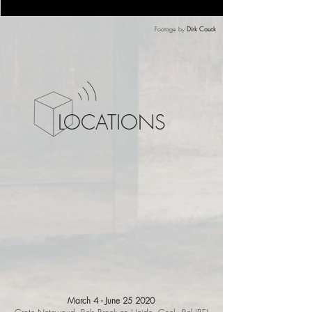
Footage by
Dirk Couck
LOCATIONS
March 4 - June 25
2020