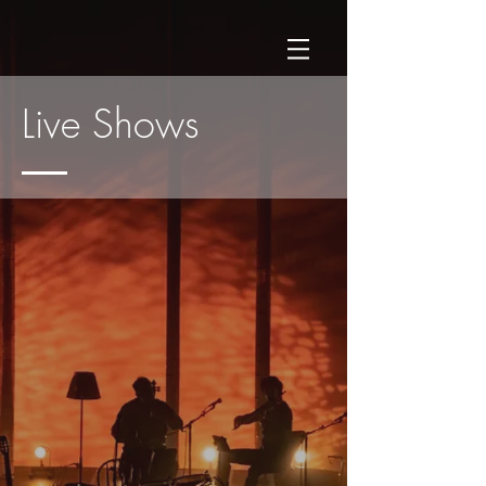
Live Shows